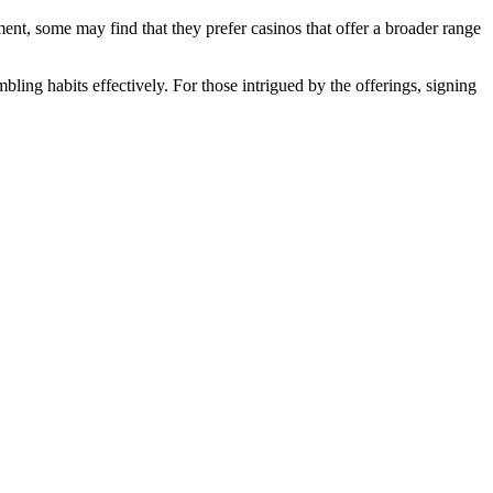
nt, some may find that they prefer casinos that offer a broader range
ling habits effectively. For those intrigued by the offerings, signing