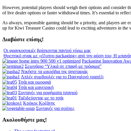
However, potential players should weigh their options and consider t
of live dealer options or faster withdrawal times. It’s essential to ref
As always, responsible gaming should be a priority, and players are en
up for Kiwi Treasure Casino could lead to exciting adventures in the 
Διαβάστε επίσης!
Οι φραγκοσυκιές βρίσκονται παντού γύρω μας
Θρεπτικό σνακ με «έξυπνο packaging» από την φύση του; Η μπανά
Packaging Innovation Aw
Σεμινάριο “Υλικά σε επαφή με τρόφιμα”
Νικήστε τα μικρόβια της ψησταριάς
Απλές συμβουλές για το Πασχαλινό τραπέζι
Τσάι και ομορφιά
Τσάι και μαγειρική
Συνταγές για ροφήματα τσαγιού
Ταξιδεύοντας με το τσάι
Κρόκος Κοζάνης
Συνταγές για σούπες
Ακολουθήστε μας!