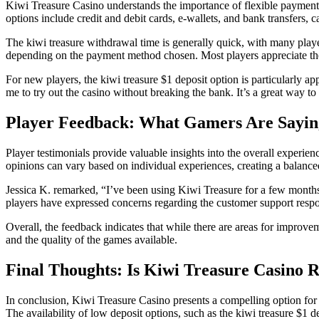
Kiwi Treasure Casino understands the importance of flexible payment 
options include credit and debit cards, e-wallets, and bank transfers, c
The kiwi treasure withdrawal time is generally quick, with many playe
depending on the payment method chosen. Most players appreciate the t
For new players, the kiwi treasure $1 deposit option is particularly a
me to try out the casino without breaking the bank. It’s a great way to 
Player Feedback: What Gamers Are Sayin
Player testimonials provide valuable insights into the overall experi
opinions can vary based on individual experiences, creating a balance
Jessica K. remarked, “I’ve been using Kiwi Treasure for a few months
players have expressed concerns regarding the customer support respo
Overall, the feedback indicates that while there are areas for improve
and the quality of the games available.
Final Thoughts: Is Kiwi Treasure Casino R
In conclusion, Kiwi Treasure Casino presents a compelling option for b
The availability of low deposit options, such as the kiwi treasure $1 de