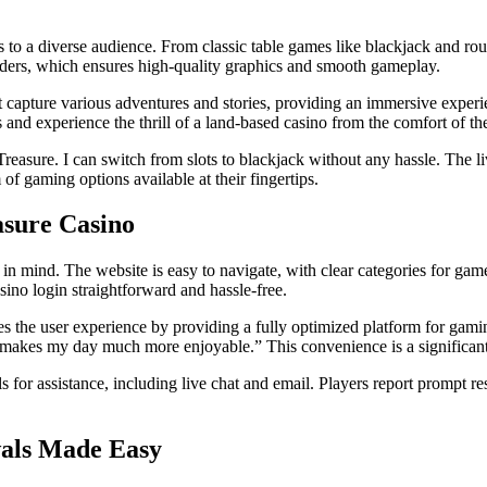
 to a diverse audience. From classic table games like blackjack and roul
oviders, which ensures high-quality graphics and smooth gameplay.
t capture various adventures and stories, providing an immersive experi
s and experience the thrill of a land-based casino from the comfort of th
reasure. I can switch from slots to blackjack without any hassle. The l
 gaming options available at their fingertips.
asure Casino
 in mind. The website is easy to navigate, with clear categories for ga
sino login straightforward and hassle-free.
s the user experience by providing a fully optimized platform for gami
makes my day much more enjoyable.” This convenience is a significant 
s for assistance, including live chat and email. Players report prompt re
als Made Easy