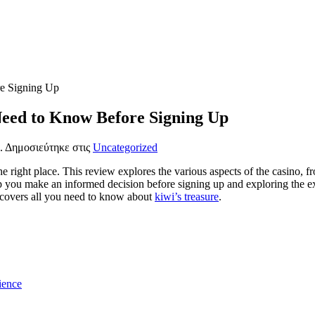
e Signing Up
eed to Know Before Signing Up
. Δημοσιεύτηκε στις
Uncategorized
 right place. This review explores the various aspects of the casino, fr
lp you make an informed decision before signing up and exploring the ex
le covers all you need to know about
kiwi’s treasure
.
ience