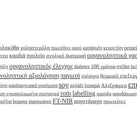
ολοκύθα
χοληστερόλη
prote
πρωτεΐνες ορού
κατάψυξη
κερσετίνη
οργανοληπτικά χα
καρδιά
σχολείο
σχολική διατροφή
ντιο
οργανοληπτικός έλεγχος
100 χρόνια
ψύξη
diabetes
στέβια
fa
νοληπτική αξιολόγηση
παγωτό
θερμική επεξερ
υπέρηχοι
επ
soy
λιπαρά
Αλτζχαιμερ
σύνη
καρδιαγγειακά νοσήματα
αχλάδι
τσάι
labelling
ση
αφυδάτωσ
ενκαψυλιωμένα συστατικά
καρύδα
FT-NIR
αυγοτάραχο
πρωτείνες
ουζίνα
botarga
mangusteen