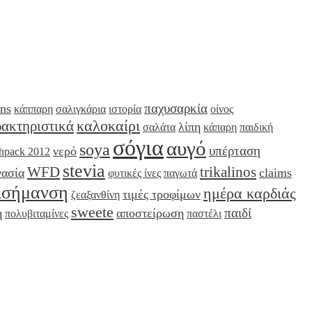
παχυσαρκία
ins
κάππαρη
σαλιγκάρια
ιστορία
οίνος
καλοκαίρι
ρακτηριστικά
λίπη
σαλάτα
κάπαρη
παιδική
σόγια
αυγό
soya
υπέρταση
νερό
chpack 2012
stevia
WFD
trikalinos
γασία
claims
φυτικές ίνες
παγωτά
ισήμανση
ημέρα καρδιάς
τιμές τροφίμων
ζεαξανθίνη
sweete
παιδί
η
αποστείρωση
πολυβιταμίνες
παστέλι