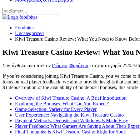
Foodbites
Uncategorized
Kiwi Treasure Casino Review: What You Need to Know Befor
Kiwi Treasure Casino Review: What You N
Συντάχθηκε απο τον/την
Γιώργος Φαράντος
στην κατηγορία
25/02/26
If you’re considering joining Kiwi Treasure Casino, you’ve come to the
focus on real player feedback, we aim to provide insights that can he
$1 deposit option or the availability of no deposit bonuses, this artic
Overview of Kiwi Treasure Casino: A Brief Introduction
Exploring the Bonuses: What Can You Expect?
Game Selection: Variety for Every Player
User Experience: Navigating the Kiwi Treasure Casino
Payment Methods: Deposits and Withdrawals Made Easy
Player Feedback: What Gamers Are Saying About Their Exper
Final Thoughts: Is Kiwi Treasure Casino Right for You?