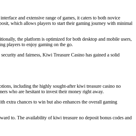
interface and extensive range of games, it caters to both novice
posit, which allows players to start their gaming journey with minimal
itionally, the platform is optimized for both desktop and mobile users,
wing players to enjoy gaming on the go.
security and fairness, Kiwi Treasure Casino has gained a solid
otions, including the highly sought-after kiwi treasure casino no
mers who are hesitant to invest their money right away.
with extra chances to win but also enhances the overall gaming
ward to. The availability of kiwi treasure no deposit bonus codes and