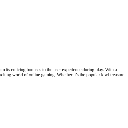
om its enticing bonuses to the user experience during play. With a
citing world of online gaming. Whether it’s the popular kiwi treasure