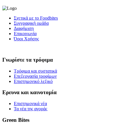
Σχετικά με το Foodbites
Συγγραφική ομάδα
Διαφήμιση
Επικοινωνία
Όροι Χρήσης
Γνωρίστε τα τρόφιμα
Τρόφιμα και συστατικά
Επεξεργασία τροφίμων
Επιστημονικό λεξικό
Ερευνα και καινοτομία
Επιστημονικά νέα
Τα νέα της αγοράς
Green Bites