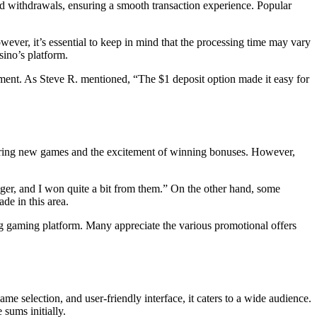
d withdrawals, ensuring a smooth transaction experience. Popular
ever, it’s essential to keep in mind that the processing time may vary
sino’s platform.
itment. As Steve R. mentioned, “The $1 deposit option made it easy for
covering new games and the excitement of winning bonuses. However,
ger, and I won quite a bit from them.” On the other hand, some
de in this area.
ing gaming platform. Many appreciate the various promotional offers
e selection, and user-friendly interface, it caters to a wide audience.
 sums initially.