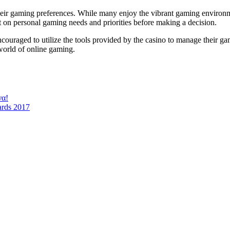
heir gaming preferences. While many enjoy the vibrant gaming environme
lect on personal gaming needs and priorities before making a decision.
couraged to utilize the tools provided by the casino to manage their gamb
world of online gaming.
να!
ards 2017