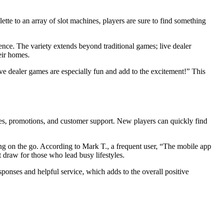
ette to an array of slot machines, players are sure to find something
ence. The variety extends beyond traditional games; live dealer
eir homes.
ive dealer games are especially fun and add to the excitement!” This
mes, promotions, and customer support. New players can quickly find
ng on the go. According to Mark T., a frequent user, “The mobile app
draw for those who lead busy lifestyles.
sponses and helpful service, which adds to the overall positive