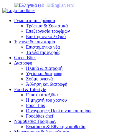
Γνωρίστε τα Τρόφιμα
Τρόφιμα & Συστατικά
Επεξεργασία τροφίμων
Επιστημονικό λεξικό
Έρευνα & καινοτομία
Επιστημονικά νέα
Τα νέα της αγοράς
Green Bites
Διατροφή
Ηλικία & Διατροφή
Υγεία και διατροφή
Ζούμε υγιεινά
Άθληση και διατροφή
Food & Lifestyle
Γευστικά ταξίδια
Η μηχανή του χρόνου
Food Tips
Οινογραφίες Περί οίνου και μπίρας
Foodbites chef
Νομοθεσία Τροφίμων
Ενωσιακή & Εθνική νομοθεσία
Μονογραφίες & Αφιερώματα