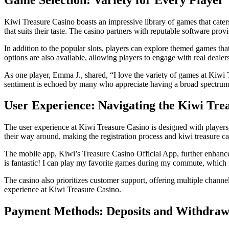
Kiwi Treasure Casino boasts an impressive library of games that caters
that suits their taste. The casino partners with reputable software pr
In addition to the popular slots, players can explore themed games tha
options are also available, allowing players to engage with real dealer
As one player, Emma J., shared, “I love the variety of games at Kiwi T
sentiment is echoed by many who appreciate having a broad spectrum of
User Experience: Navigating the Kiwi Tre
The user experience at Kiwi Treasure Casino is designed with players
their way around, making the registration process and kiwi treasure ca
The mobile app, Kiwi’s Treasure Casino Official App, further enhance
is fantastic! I can play my favorite games during my commute, which 
The casino also prioritizes customer support, offering multiple channel
experience at Kiwi Treasure Casino.
Payment Methods: Deposits and Withdraw