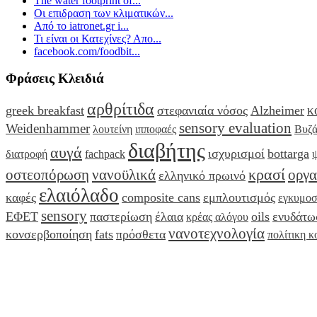
The water footprint of...
Οι επιδραση των κλιματικών...
Από το iatronet.gr i...
Τι είναι οι Κατεχίνες? Απο...
facebook.com/foodbit...
Φράσεις Κλειδιά
αρθρίτιδα
κ
greek breakfast
στεφανιαία νόσος
Alzheimer
sensory evaluation
Weidenhammer
λουτείνη
ιπποφαές
Βυζά
διαβήτης
αυγά
ισχυρισμοί
bottarga
διατροφή
fachpack
κρασί
οστεοπόρωση
νανοϋλικά
οργα
ελληνικό πρωινό
ελαιόλαδο
καφές
composite cans
εμπλουτισμός
εγκυμο
sensory
ΕΦΕΤ
παστερίωση
έλαια
oils
ενυδάτω
κρέας αλόγου
νανοτεχνολογία
κονσερβοποίηση
fats
πρόσθετα
πολίτικη κ