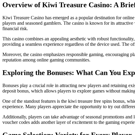
Overview of Kiwi Treasure Casino: A Brie
Kiwi Treasure Casino has emerged as a popular destination for online g
players and seasoned gamblers. The casino is known for its attractive
financial risk.
This casino combines an appealing aesthetic with robust functionality, 
providing a seamless experience regardless of the device used. The off
Moreover, the casino emphasizes responsible gaming, encouraging play
reputation among online gaming communities.
Exploring the Bonuses: What Can You Exp
Bonuses play a crucial role in attracting new players and retaining ex
deposit bonus, which allows players to explore games without making an
One of the standout features is the kiwi treasure free spins bonus, wh
experience. Many players appreciate the opportunity to try out differ
Additionally, players can take advantage of seasonal promotions and l
voucher codes adds another layer of excitement to the gaming experie
Game Selection: Variety for Every Player