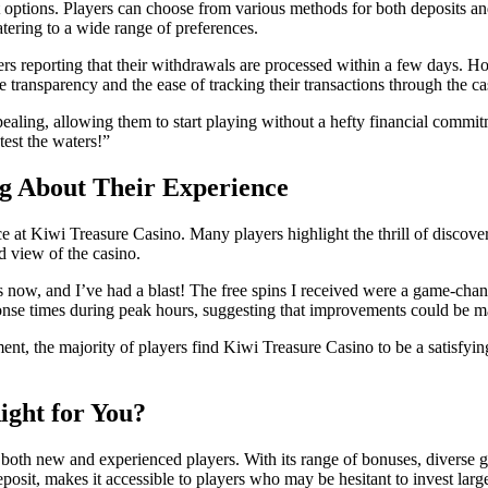
options. Players can choose from various methods for both deposits an
atering to a wide range of preferences.
rs reporting that their withdrawals are processed within a few days. How
ransparency and the ease of tracking their transactions through the ca
ppealing, allowing them to start playing without a hefty financial comm
test the waters!”
g About Their Experience
ence at Kiwi Treasure Casino. Many players highlight the thrill of dis
d view of the casino.
 now, and I’ve had a blast! The free spins I received were a game-chan
nse times during peak hours, suggesting that improvements could be ma
ment, the majority of players find Kiwi Treasure Casino to be a satisfy
ight for You?
oth new and experienced players. With its range of bonuses, diverse gam
posit, makes it accessible to players who may be hesitant to invest large