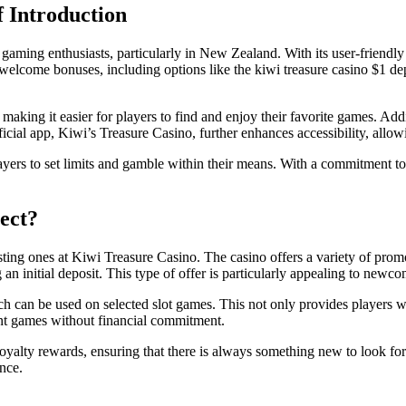
f Introduction
aming enthusiasts, particularly in New Zealand. With its user-friendly 
 welcome bonuses, including options like the kiwi treasure casino $1 de
making it easier for players to find and enjoy their favorite games. Add
icial app, Kiwi’s Treasure Casino, further enhances accessibility, allo
ers to set limits and gamble within their means. With a commitment to 
ect?
isting ones at Kiwi Treasure Casino. The casino offers a variety of prom
 initial deposit. This type of offer is particularly appealing to newco
ich can be used on selected slot games. This not only provides players 
ent games without financial commitment.
oyalty rewards, ensuring that there is always something new to look for
nce.